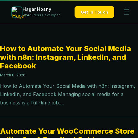
Hagar Hosny
☰
Get in Touch
WordPress Developer
How to Automate Your Social Media
with n8n: Instagram, LinkedIn, and
Facebook
March 8, 2026
How to Automate Your Social Media with n8n: Instagram,
LinkedIn, and Facebook Managing social media for a
business is a full-time job.…
Automate Your WooCommerce Store