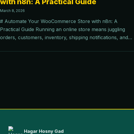
with n8n: A Practical Guide
March 8, 2026
# Automate Your WooCommerce Store with n8n: A
Practical Guide Running an online store means juggling
orders, customers, inventory, shipping notifications, and…
Hagar Hosny Gad