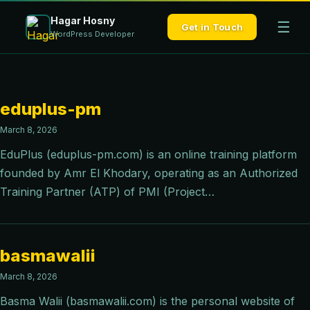
Hagar Hosny
☰
Get in Touch
WordPress Developer
eduplus-pm
March 8, 2026
EduPlus (eduplus-pm.com) is an online training platform
founded by Amr El Khodary, operating as an Authorized
Training Partner (ATP) of PMI (Project…
basmawalii
March 8, 2026
Basma Walii (basmawalii.com) is the personal website of