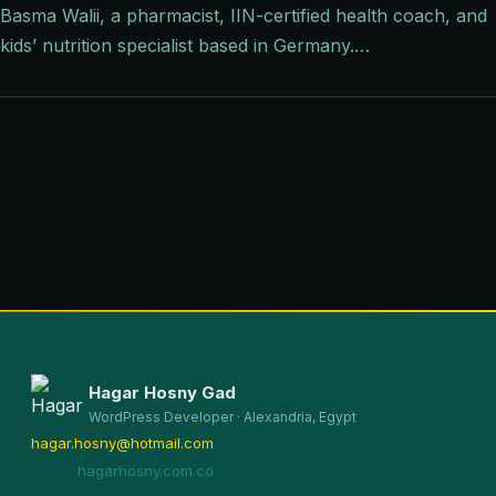
Basma Walii, a pharmacist, IIN-certified health coach, and
kids’ nutrition specialist based in Germany.…
Hagar Hosny Gad
WordPress Developer · Alexandria, Egypt
hagar.hosny@hotmail.com
hagarhosny.com.co