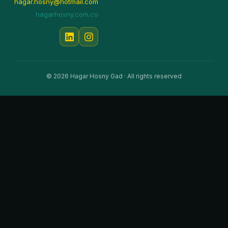
hagar.hosny@hotmail.com
hagarhosny.com.co
© 2026 Hagar Hosny Gad · All rights reserved