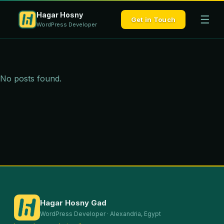
Hagar Hosny
☰
Get in Touch
WordPress Developer
No posts found.
Hagar Hosny Gad
WordPress Developer · Alexandria, Egypt