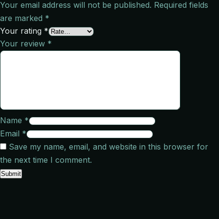
Your email address will not be published.
Required fields
are marked
*
Your rating
*
Your review
*
Name
*
Email
*
Save my name, email, and website in this browser for
the next time I comment.