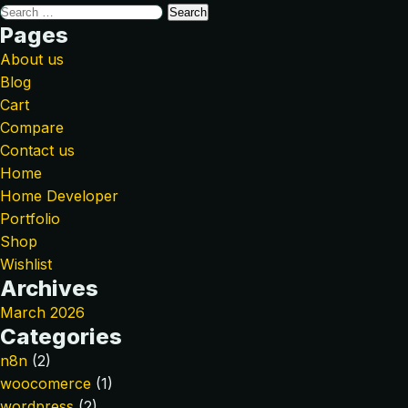
Pages
About us
Blog
Cart
Compare
Contact us
Home
Home Developer
Portfolio
Shop
Wishlist
Archives
March 2026
Categories
n8n
(2)
woocomerce
(1)
wordpress
(2)