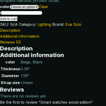
torquent ridiculus porttitor turpis.
color
Clear
Add to cart
SKU:
N/A
Category:
Lighting
Brand:
Eva Solo
Description
Additional information
Reviews (0)
Description
Additional information
color
Beige, Black
Thickness
0.39"
Diameter
1.58"
Strap size
Unisex
Reviews
There are no reviews yet.
Be the first to review “Smart watches wood edition”