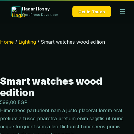
Hagar Hosny
☰
Get in Touch
WordPress Developer
Home
/
Lighting
/ Smart watches wood edition
Smart watches wood
edition
599,00
EGP
Himenaeos parturient nam a justo placerat lorem erat
pretium a fusce pharetra pretium enim sagittis ut nunc
neque torquent sem a leo.Dictumst himenaeos primis